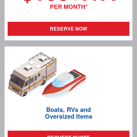
PER MONTH*
RESERVE NOW
Boats, RVs and
Oversized Items