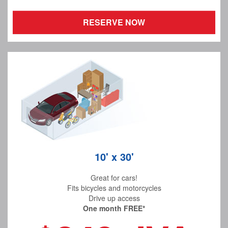
RESERVE NOW
10' x 30'
Great for cars!
Fits bicycles and motorcycles
Drive up access
One month FREE*