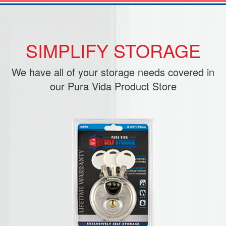
SIMPLIFY STORAGE
We have all of your storage needs covered in
our Pura Vida Product Store