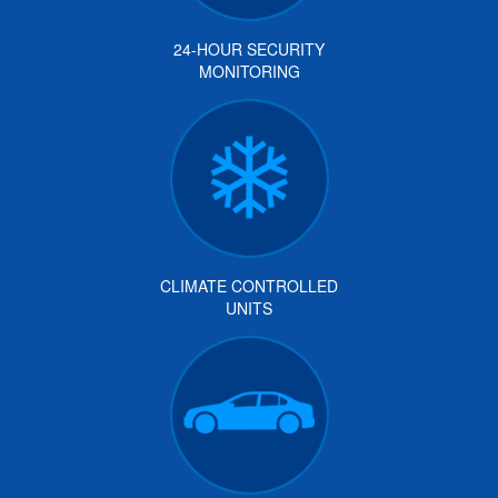
24-HOUR SECURITY
MONITORING
CLIMATE CONTROLLED
UNITS