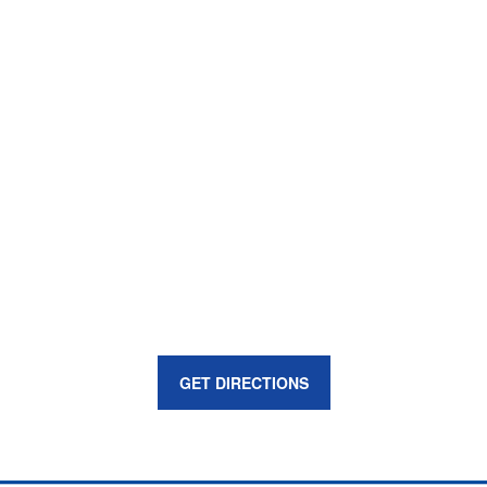
GET DIRECTIONS