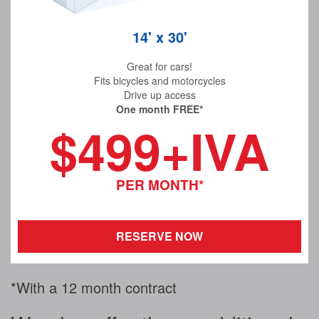
14' x 30'
Great for cars!
Fits bicycles and motorcycles
Drive up access
One month FREE*
$499+IVA
PER MONTH*
RESERVE NOW
*With a 12 month contract