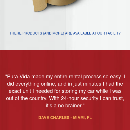
THERE PRODUCTS (AND MORE) ARE AVAILABLE AT OUR FACILITY
"Pura Vida made my entire rental process so easy. I
did everything online, and in just minutes I had the
exact unit I needed for storing my car while I was
out of the country. With 24-hour security I can trust,
it’s a no brainer."
DAVE CHARLES - MIAMI, FL