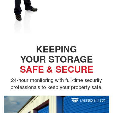
KEEPING
YOUR STORAGE
SAFE & SECURE
24-hour monitoring with full-time security
professionals to keep your property safe.