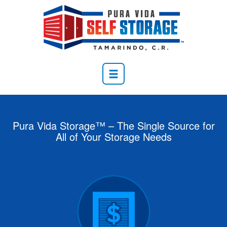
Pura Vida Storage™ – The Single Source for
All of Your Storage Needs