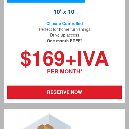
10' x 10'
Climate Controlled
Perfect for home furnishings
Drive up access
One month FREE*
$169+IVA
PER MONTH*
RESERVE NOW