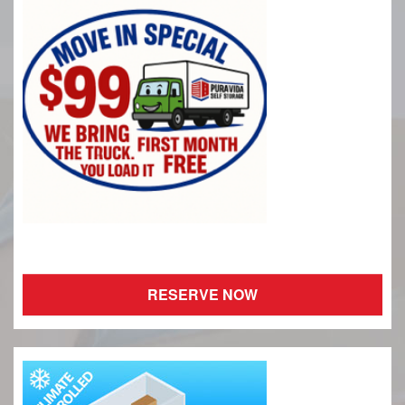
RESERVE NOW