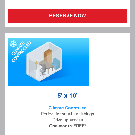
RESERVE NOW
5' x 10'
Climate Controlled
Perfect for small furnishings
Drive up access
One month FREE*