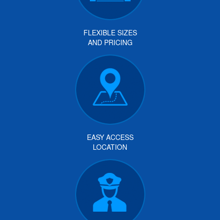
FLEXIBLE SIZES
AND PRICING
EASY ACCESS
LOCATION