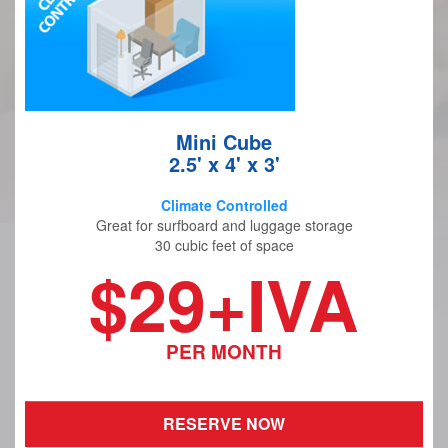
Mini Cube
2.5' x 4' x 3'
Climate Controlled
Great for surfboard and luggage storage
30 cubic feet of space
$29+IVA
PER MONTH
RESERVE NOW