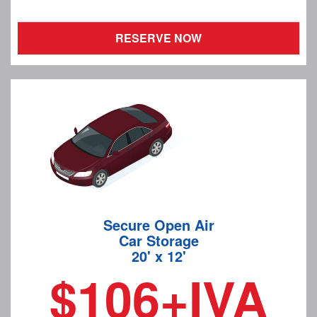
RESERVE NOW
Secure Open Air
Car Storage
20' x 12'
$106+IVA