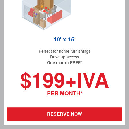
10' x 15'
Perfect for home furnishings
Drive up access
One month FREE*
$199+IVA
PER MONTH*
RESERVE NOW