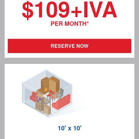
$109+IVA
PER MONTH*
RESERVE NOW
10' x 10'