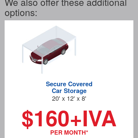
We also offer these additional
options:
Secure Covered
Car Storage
20' x 12' x 8'
$160+IVA
PER MONTH*