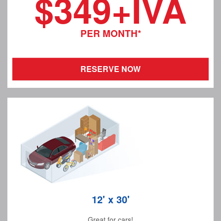
$349+IVA
PER MONTH*
RESERVE NOW
12' x 30'
Great for cars!