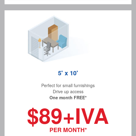
5' x 10'
Perfect for small furnishings
Drive up access
One month FREE*
$89+IVA
PER MONTH*