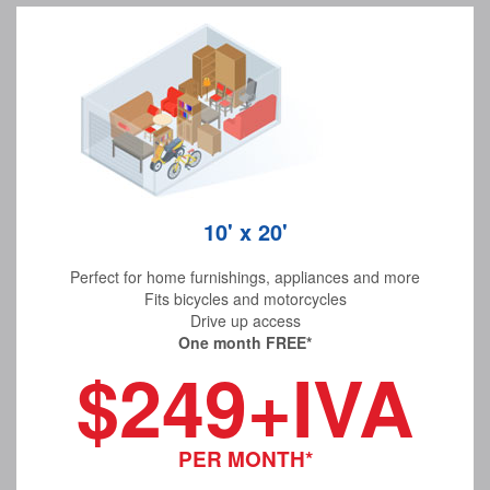
10' x 20'
Perfect for home furnishings, appliances and more
Fits bicycles and motorcycles
Drive up access
One month FREE*
$249+IVA
PER MONTH*