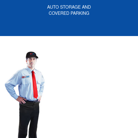
AUTO STORAGE AND
COVERED PARKING