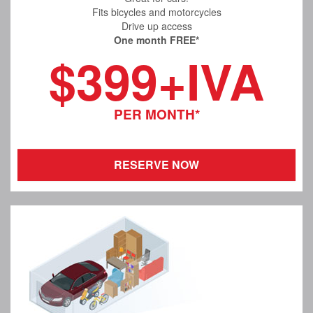
Fits bicycles and motorcycles
Drive up access
One month FREE*
$399+IVA
PER MONTH*
RESERVE NOW