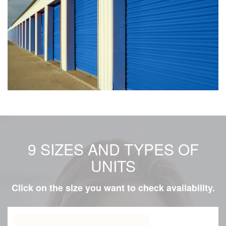
9 SIZES AND TYPES OF
UNITS
Click on the size you want to check availability.