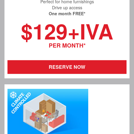
Perfect for home furnishings
Drive up access
One month FREE*
$129+IVA
PER MONTH*
RESERVE NOW