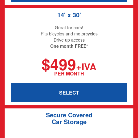
14' x 30'
Great for cars!
Fits bicycles and motorcycles
Drive up access
One month FREE*
$499
+IVA
PER MONTH
SELECT
Secure Covered
Car Storage
20' x 12' x 8'