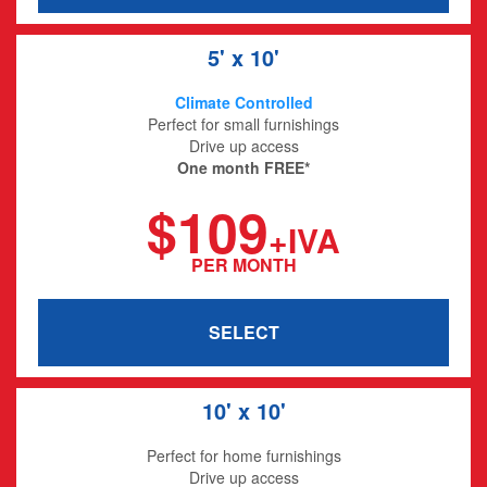
5' x 10'
Climate Controlled
Perfect for small furnishings
Drive up access
One month FREE*
$109
+IVA
PER MONTH
SELECT
10' x 10'
Perfect for home furnishings
Drive up access