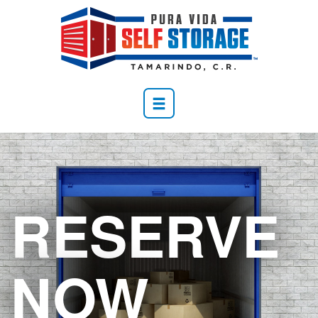
RESERVE
NOW