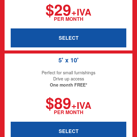
$29
+IVA
PER MONTH
SELECT
5' x 10'
Perfect for small furnishings
Drive up access
One month FREE*
$89
+IVA
PER MONTH
SELECT