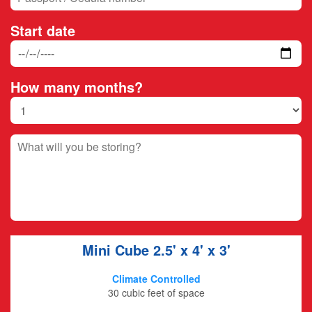
Start date
How many months?
Mini Cube
2.5' x 4' x 3'
Climate Controlled
30 cubic feet of space