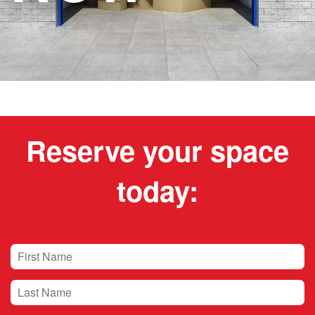
Reserve your space
today: