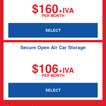
$160
+IVA
PER MONTH
SELECT
Secure Open Air Car Storage
20' x 12'
$106
+IVA
PER MONTH
SELECT