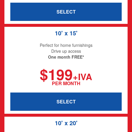
SELECT
10' x 15'
Perfect for home furnishings
Drive up access
One month FREE*
$199
+IVA
PER MONTH
SELECT
10' x 20'