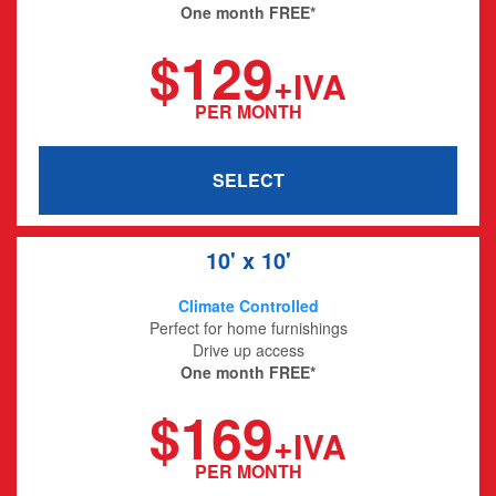
One month FREE*
$129
+IVA
PER MONTH
SELECT
10' x 10'
Climate Controlled
Perfect for home furnishings
Drive up access
One month FREE*
$169
+IVA
PER MONTH