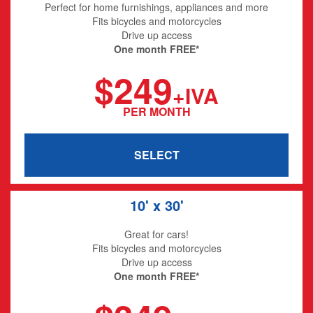
Perfect for home furnishings, appliances and more
Fits bicycles and motorcycles
Drive up access
One month FREE*
$249
+IVA
PER MONTH
SELECT
10' x 30'
Great for cars!
Fits bicycles and motorcycles
Drive up access
One month FREE*