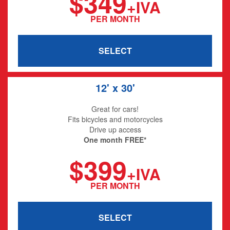
$349
+IVA
PER MONTH
SELECT
12' x 30'
Great for cars!
Fits bicycles and motorcycles
Drive up access
One month FREE*
$399
+IVA
PER MONTH
SELECT