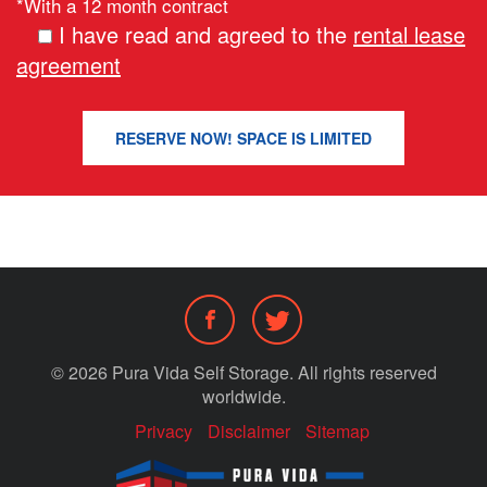
*With a 12 month contract
I have read and agreed to the
rental lease
agreement
© 2026 Pura Vida Self Storage. All rights reserved
worldwide.
Privacy
Disclaimer
Sitemap